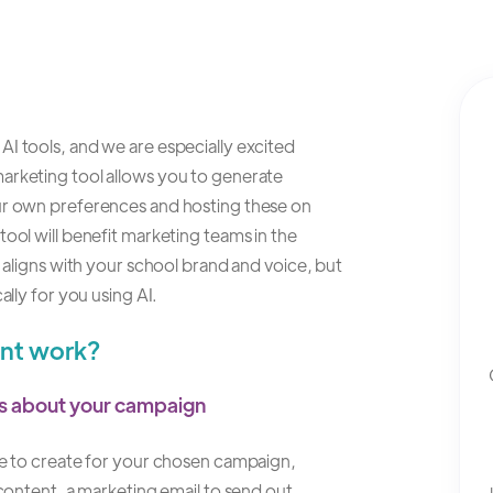
I tools, and we are especially excited
arketing tool allows you to generate
our own preferences and hosting these on
ool will benefit marketing teams in the
t aligns with your school brand and voice, but
ally for you using AI.
ant work?
ils about your campaign
ike to create for your chosen campaign,
 content, a marketing email to send out