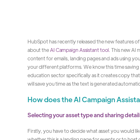
HubSpot has recently released the new features of A
about the
AI Campaign Assistant tool.
This new AI m
content for emails, landing pages and ads using y
your different platforms. We know this time saving t
education sector specifically as it creates copy tha
will save you time as the text is generated automatic
How does the AI Campaign Assist
Selecting your asset type and sharing deta
Firstly, you have to decide what asset you would l
whether this is a landing page for events or to host