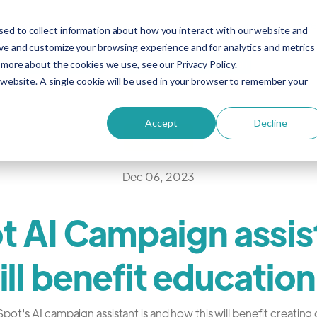
About
Services
Free Resources
Eve
ed to collect information about how you interact with our website and
ove and customize your browsing experience and for analytics and metrics
HubSpot Demo
HubSpot for Education
 more about the cookies we use, see our Privacy Policy.
s website. A single cookie will be used in your browser to remember your
Accept
Decline
Education
Dec 06, 2023
 AI Campaign assis
ill benefit education
t's AI campaign assistant is and how this will benefit creating