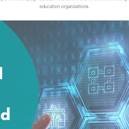
education organisations.