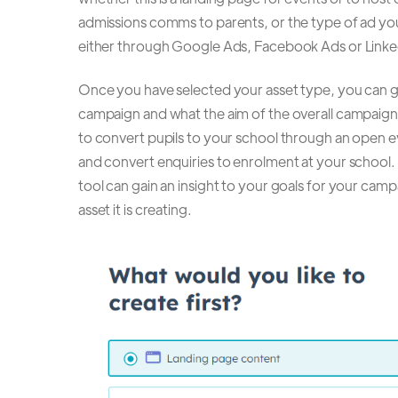
admissions comms to parents, or the type of ad yo
either through Google Ads, Facebook Ads or Linke
Once you have selected your asset type, you can g
campaign and what the aim of the overall campaign 
to convert pupils to your school through an open e
and convert enquiries to enrolment at your school. B
tool can gain an insight to your goals for your camp
asset it is creating.