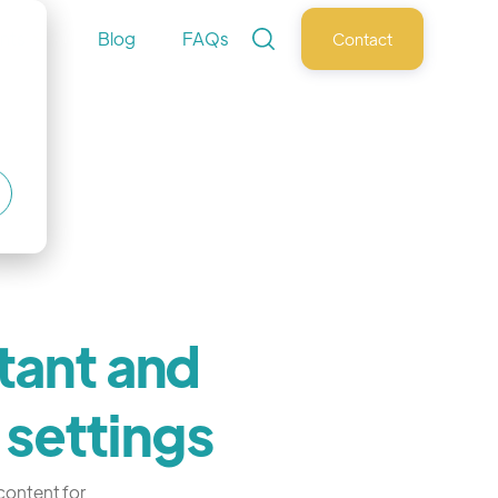
nts
Blog
FAQs
Contact
tant and
 settings
 content for