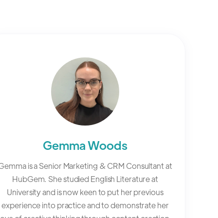
Gemma Woods
Gemma is a Senior Marketing & CRM Consultant at
HubGem. She studied English Literature at
University and is now keen to put her previous
experience into practice and to demonstrate her