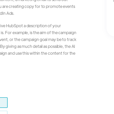
u are creating copy for to promote events
dIn Ads.
ive HubSpot a description of your
is. For example, is the aim of the campaign
vent, or the campaign goal may be to track
y giving as much detail as possible, the AI
aign and use this within the content for the