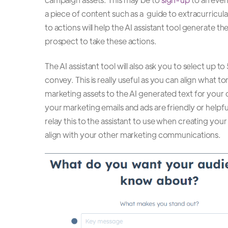
a piece of content such as a guide to extracurricular
to actions will help the AI assistant tool generate 
prospect to take these actions.
The AI assistant tool will also ask you to select up 
convey. This is really useful as you can align what t
marketing assets to the AI generated text for your
your marketing emails and ads are friendly or helpfu
relay this to the assistant to use when creating your
align with your other marketing communications.