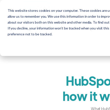
This website stores cookies on your computer. These cookies are us
allow us to remember you. We use this information in order to impr
about our visitors both on this website and other media. To find out
If you decline, your information won’t be tracked when you visit thi
preference not to be tracked.
HubSpot
how it w
What HubSpo