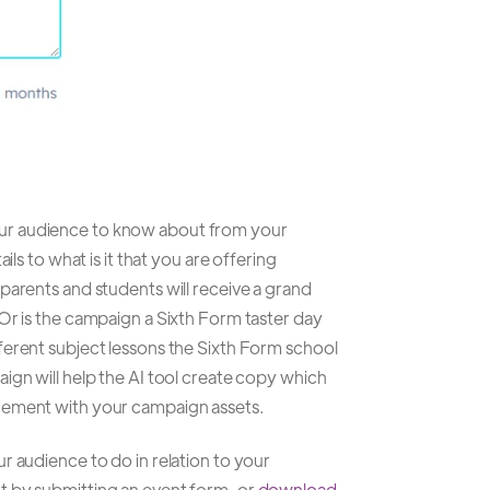
ur audience to know about from your
ils to what is it that you are offering
parents and students will receive a grand
Or is the campaign a Sixth Form taster day
ferent subject lessons the Sixth Form school
ign will help the AI tool create copy which
gement with your campaign assets.
r audience to do in relation to your
t by submitting an event form, or
download