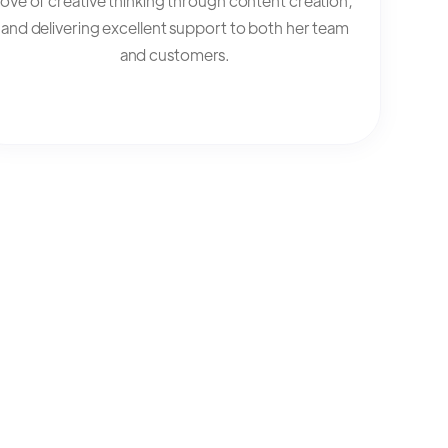
love of creative thinking through content creation,
and delivering excellent support to both her team
and customers.