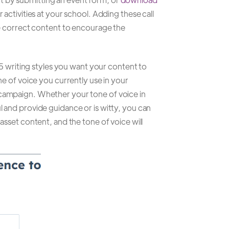
 activities at your school. Adding these call
the correct content to encourage the
to 5 writing styles you want your content to
one of voice you currently use in your
 campaign. Whether your tone of voice in
l and provide guidance or is witty, you can
 asset content, and the tone of voice will