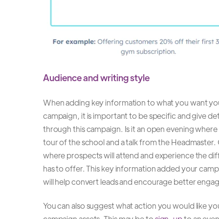
Audience and writing style
When adding key information to what you want yo
campaign, it is important to be specific and give deta
through this campaign. Is it an open evening where 
tour of the school and a talk from the Headmaster. 
where prospects will attend and experience the dif
has to offer. This key information added your campa
will help convert leads and encourage better enga
You can also suggest what action you would like you
campaign assets. This may be to
sign-up
to an even