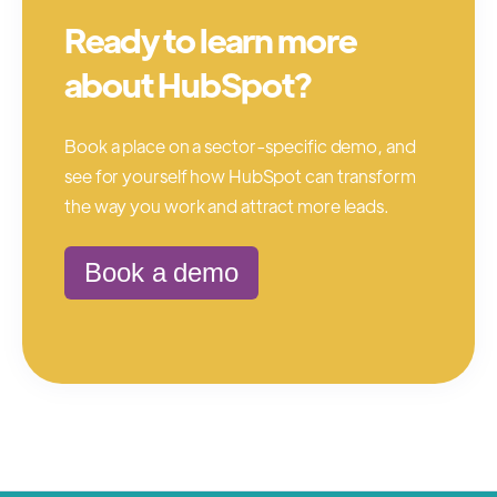
Ready to learn more
about HubSpot?
Book a place on a sector-specific demo, and
see for yourself how HubSpot can transform
the way you work and attract more leads.
Book a demo