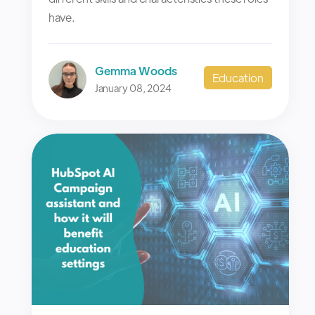
have.
Gemma Woods
Education
January 08, 2024