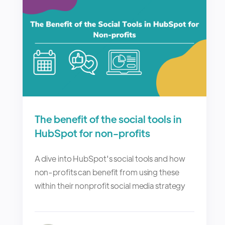
The benefit of the social tools in
HubSpot for non-profits
A dive into HubSpot's social tools and how
non-profits can benefit from using these
within their nonprofit social media strategy