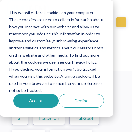
This website stores cookies on your computer.
These cookies are used to collect information about
how you interact with our website and allow us to
remember you. We use this information in order to
improve and customize your browsing experience
Explore our blog
and for analytics and metrics about our visitors both
articles
on this website and other media. To find out more
about the cookies we use, see our Privacy Policy.
If you decline, your information won’t be tracked
when you visit this website. A single cookie will be
used in your browser to remember your preference
not to be tracked.
Latest Articles
Accept
Decline
all
Education
HubSpot