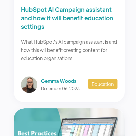
HubSpot AI Campaign assistant
and how it will benefit education
settings
What HubSpot's AI campaign assistant is and
how this will benefit creating content for
education organisations.
Gemma Woods
Education
December 06, 2023