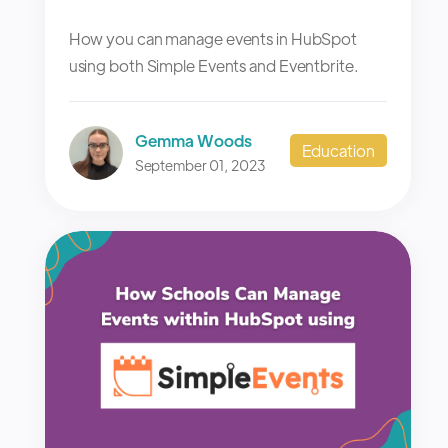
How you can manage events in HubSpot
using both Simple Events and Eventbrite.
Gemma Woods
Education
September 01, 2023