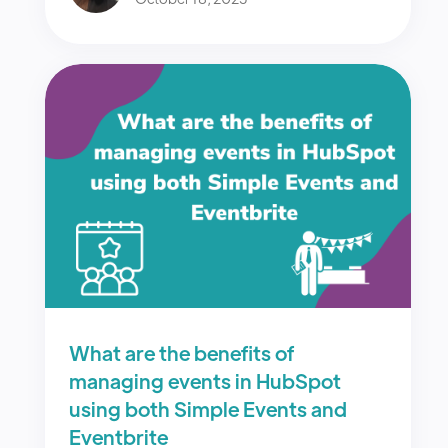
What are the benefits of
managing events in HubSpot
using both Simple Events and
Eventbrite