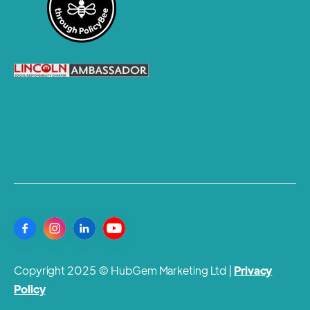
Copyright 2025 © HubGem Marketing Ltd |
Privacy
Policy