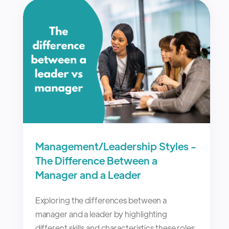
Management/Leadership Styles -
The Difference Between a
Manager and a Leader
Exploring the differences between a
manager and a leader by highlighting
different skills and characteristics these roles