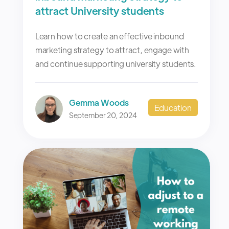
attract University students
Learn how to create an effective inbound
marketing strategy to attract, engage with
and continue supporting university students.
Gemma Woods
Education
September 20, 2024