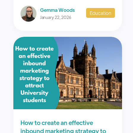
Gemma Woods
Education
January 22, 2026
How to create an effective
inbound marketing strategy to