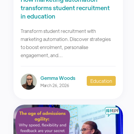
transforms student recruitment
in education
Transform student recruitment with
marketing automation. Discover strategies
to boost enrolment, personalise
engagement, and...
Gemma Woods
Education
March 26, 2026