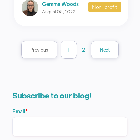
Gemma Woods
Non-profit
August 08, 2022
1
2
Previous
Next
Subscribe to our blog!
Email
*