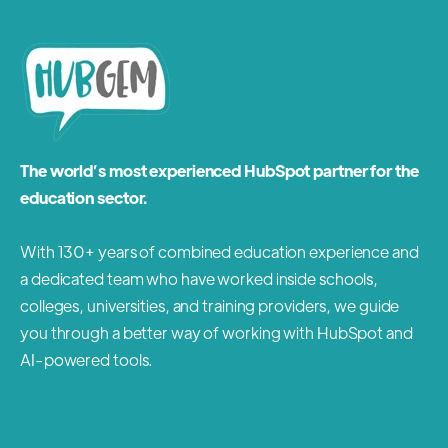
The world’s most experienced HubSpot partner for the
education sector.
With 130+ years of combined education experience and
a dedicated team who have worked inside schools,
colleges, universities, and training providers, we guide
you through a better way of working with HubSpot and
AI-powered tools.