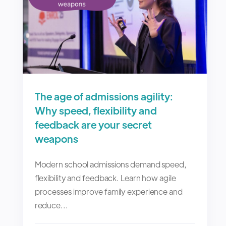
The age of admissions agility:
Why speed, flexibility and
feedback are your secret
weapons
Modern school admissions demand speed,
flexibility and feedback. Learn how agile
processes improve family experience and
reduce...