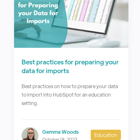
Best practices for preparing your
data for imports
Best practices on how to prepare your data
to import into HubSpot for an education
setting.
Gemma Woods
Education
October 18, 2023