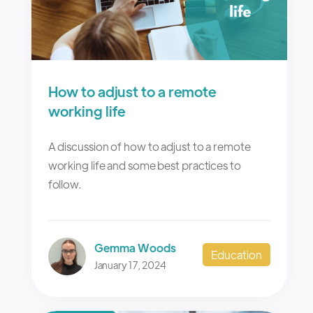
How to adjust to a remote
working life
A discussion of how to adjust to a remote
working life and some best practices to
follow.
Gemma Woods
Education
January 17, 2024