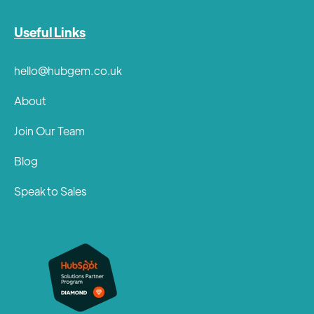
Useful Links
hello@hubgem.co.uk
About
Join Our Team
Blog
Speak to Sales