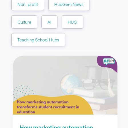
Non-profit
HubGem News
Culture
AI
HUG
Teaching School Hubs
How marketing automation