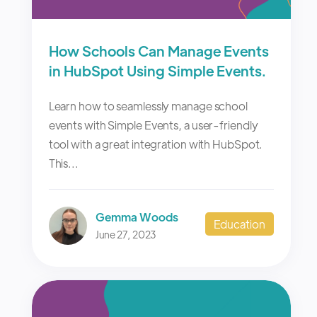
How Schools Can Manage Events
in HubSpot Using Simple Events.
Learn how to seamlessly manage school
events with Simple Events, a user-friendly
tool with a great integration with HubSpot.
This...
Gemma Woods
Education
June 27, 2023