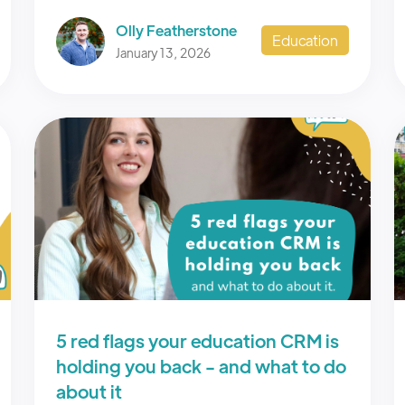
Olly Featherstone
Education
January 13, 2026
5 red flags your education CRM is
holding you back - and what to do
about it