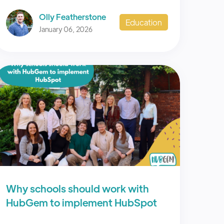
Olly Featherstone
Education
January 06, 2026
Why schools should work with
HubGem to implement HubSpot