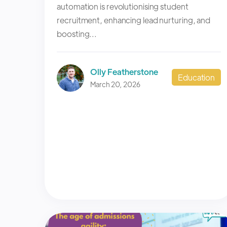
automation is revolutionising student
recruitment, enhancing lead nurturing, and
boosting...
Olly Featherstone
Education
March 20, 2026