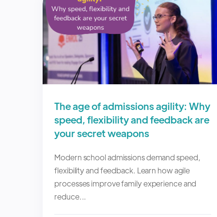
The age of admissions agility: Why
speed, flexibility and feedback are
your secret weapons
Modern school admissions demand speed,
flexibility and feedback. Learn how agile
processes improve family experience and
reduce...