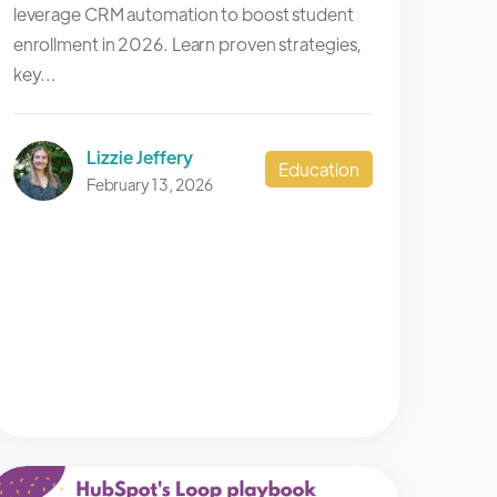
leverage CRM automation to boost student
enrollment in 2026. Learn proven strategies,
key...
Lizzie Jeffery
Education
February 13, 2026