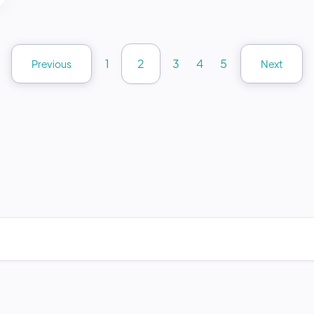
1
2
3
4
5
Previous
Next