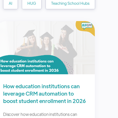
AI
HUG
Teaching School Hubs
How education institutions can
leverage CRM automation to
boost student enrollment in 2026
Discover how education institutions can