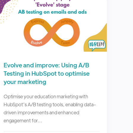
Evolve and improve: Using A/B
Testing in HubSpot to optimise
your marketing
Optimise your education marketing with
HubSpot’s A/B testing tools, enabling data-
driven improvements and enhanced
engagement for...