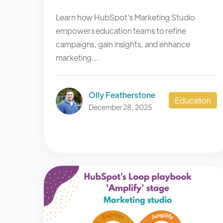
Learn how HubSpot’s Marketing Studio
empowers education teams to refine
campaigns, gain insights, and enhance
marketing...
Olly Featherstone
Education
December 28, 2025