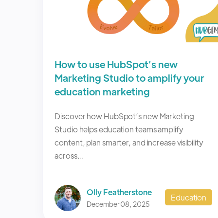
How to use HubSpot’s new
Marketing Studio to amplify your
education marketing
Discover how HubSpot’s new Marketing
Studio helps education teams amplify
content, plan smarter, and increase visibility
across...
Olly Featherstone
Education
December 08, 2025