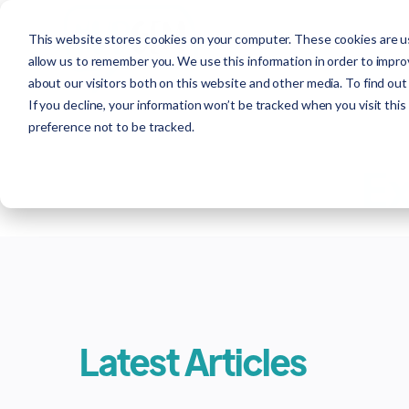
This website stores cookies on your computer. These cookies are us
allow us to remember you. We use this information in order to impr
about our visitors both on this website and other media. To find out
If you decline, your information won’t be tracked when you visit thi
preference not to be tracked.
Ex
Latest Articles