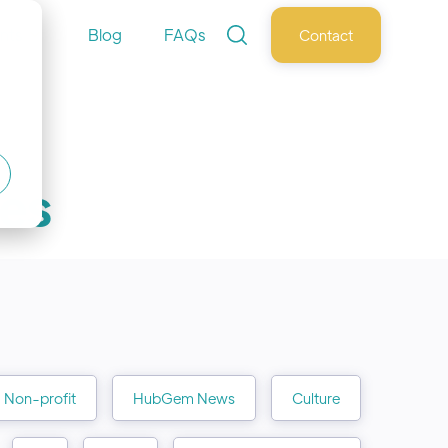
nts
Blog
FAQs
Contact
les
Non-profit
HubGem News
Culture