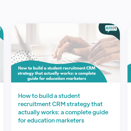
How to build a student
recruitment CRM strategy that
actually works: a complete guide
for education marketers