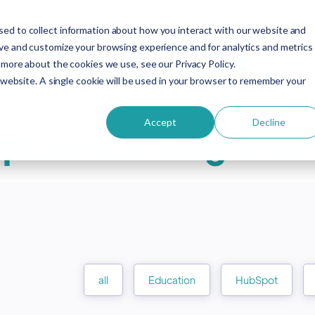
About
Services
Free Resources
Eve
ed to collect information about how you interact with our website and
ove and customize your browsing experience and for analytics and metrics
HubSpot Demo
HubSpot for Education
 more about the cookies we use, see our Privacy Policy.
s website. A single cookie will be used in your browser to remember your
Accept
Decline
plore our blog artic
all
Education
HubSpot