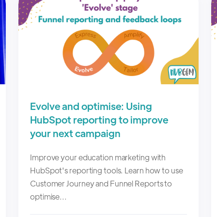
Evolve and optimise: Using
HubSpot reporting to improve
your next campaign
Improve your education marketing with
HubSpot's reporting tools. Learn how to use
Customer Journey and Funnel Reports to
optimise...