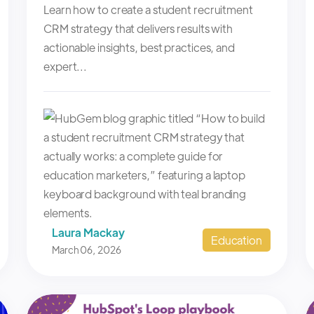
Learn how to create a student recruitment
CRM strategy that delivers results with
actionable insights, best practices, and
expert...
Laura Mackay
Education
March 06, 2026