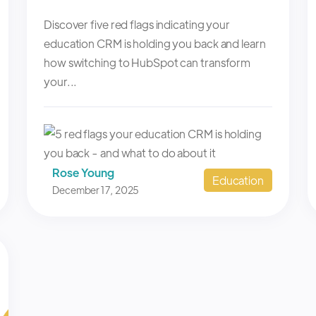
Discover five red flags indicating your
education CRM is holding you back and learn
how switching to HubSpot can transform
your...
Rose Young
Education
December 17, 2025