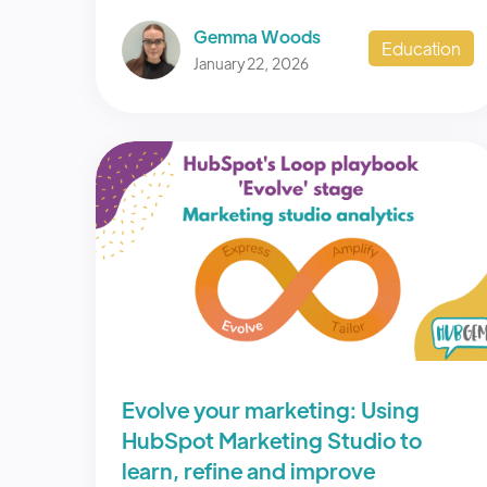
Gemma Woods
Education
January 22, 2026
Evolve your marketing: Using
HubSpot Marketing Studio to
learn, refine and improve