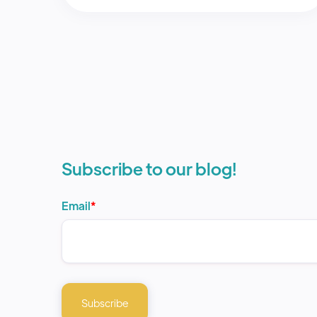
Subscribe to our blog!
Email
*