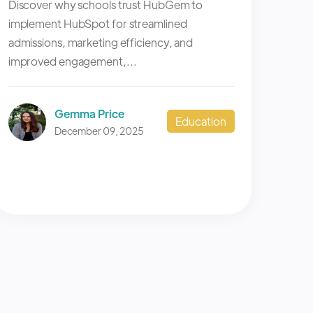
Discover why schools trust HubGem to
implement HubSpot for streamlined
admissions, marketing efficiency, and
improved engagement,...
Gemma Price
Education
December 09, 2025