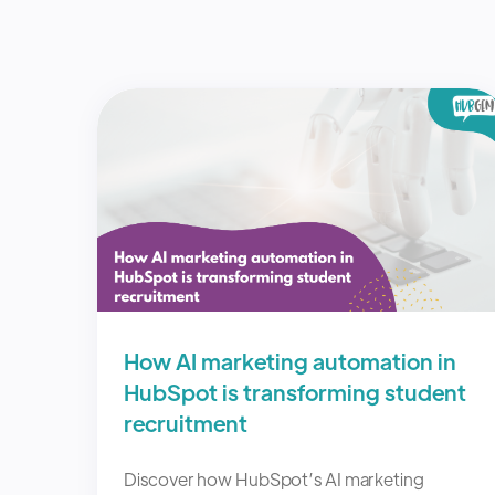
How AI marketing automation in
HubSpot is transforming student
recruitment
Discover how HubSpot’s AI marketing