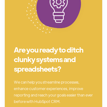
Are you ready to ditch
clunky systems and
spreadsheets?
We can help you streamline processes,
enhance customer experiences, improve
reporting and reach your goals easier than ever
before with HubSpot CRM.