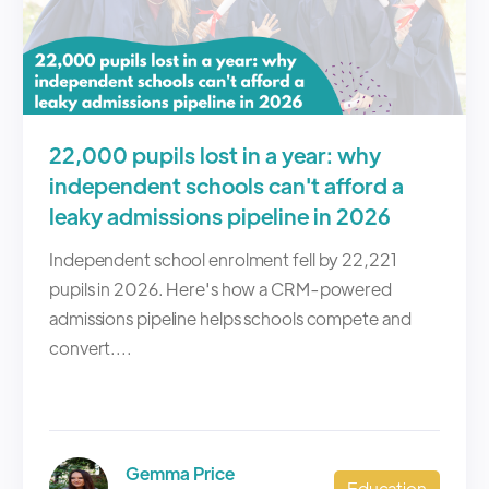
22,000 pupils lost in a year: why
independent schools can't afford a
leaky admissions pipeline in 2026
Independent school enrolment fell by 22,221
pupils in 2026. Here's how a CRM-powered
admissions pipeline helps schools compete and
convert....
Gemma Price
Education