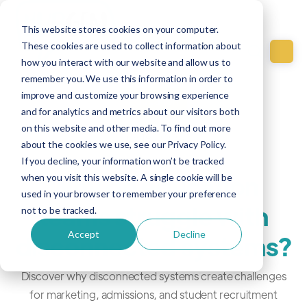
This website stores cookies on your computer.
These cookies are used to collect information about
how you interact with our website and allow us to
remember you. We use this information in order to
improve and customize your browsing experience
Education
and for analytics and metrics about our visitors both
on this website and other media. To find out more
Jun 19, 2026
about the cookies we use, see our Privacy Policy.
If you decline, your information won’t be tracked
Why do education
when you visit this website. A single cookie will be
used in your browser to remember your preference
teams struggle with
not to be tracked.
Accept
Decline
disconnected systems?
Discover why disconnected systems create challenges
for marketing, admissions, and student recruitment