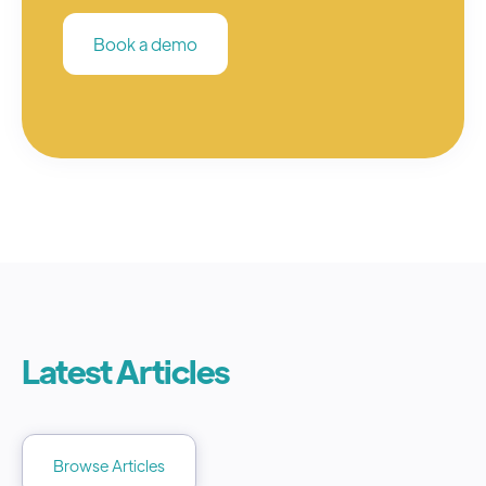
Book a demo
Latest Articles
Browse Articles