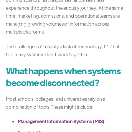
experience throughout the enquiry journey. At the same
time, marketing, admissions, and operational teams are
managing growing volumes of information across
multiple platforms.
The challenge isn't usually a lack of technology. It's that
too many systems don't work together.
What happens when systems
become disconnected?
Most schools, colleges, and universities rely on a
combination of tools.
These might include:
Management Information Systems (MIS)