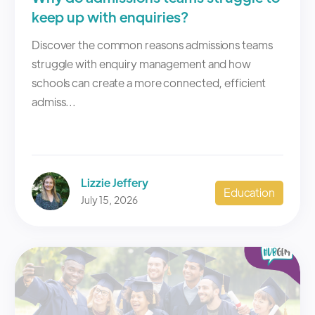
keep up with enquiries?
Discover the common reasons admissions teams
struggle with enquiry management and how
schools can create a more connected, efficient
admiss...
Lizzie Jeffery
Education
July 15, 2026