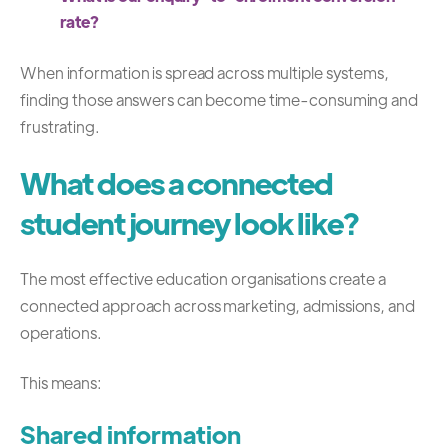
rate?
When information is spread across multiple systems,
finding those answers can become time-consuming and
frustrating.
What does a connected
student journey look like?
The most effective education organisations create a
connected approach across marketing, admissions, and
operations.
This means:
Shared information