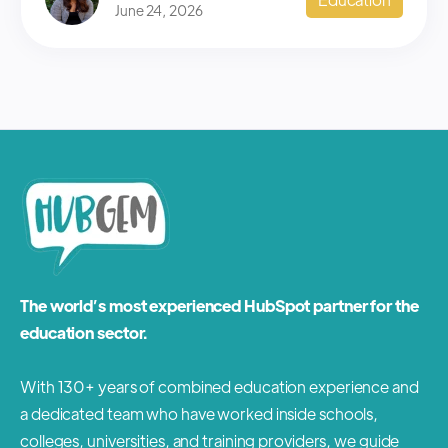
June 24, 2026
The world’s most experienced HubSpot partner for the
education sector.
With 130+ years of combined education experience and
a dedicated team who have worked inside schools,
colleges, universities, and training providers, we guide