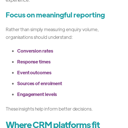
Focus on meaningful reporting
Rather than simply measuring enquiry volume,
organisations should understand:
Conversion rates
Response times
Event outcomes
Sources of enrolment
Engagement levels
These insights help inform better decisions.
Where CRM platforms fit