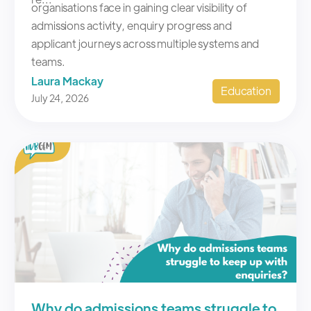
Laura Mackay
Education
July 24, 2026
Why do admissions teams struggle to