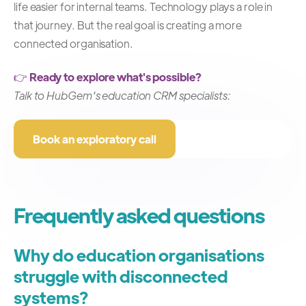
life easier for internal teams.
Technology plays a role in
that journey.
But the real goal is creating a more
connected organisation.
👉
Ready to explore what's possible?
Talk to HubGem's education CRM specialists:
Book an exploratory call
Frequently asked questions
Why do education organisations
struggle with disconnected
systems?