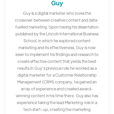
Guy
Guy is a digital marketer who loves the
crossover between creative content and data-
fuelled marketing. Upon having his dissertation
published by the Lincoln International Business
School, in which he explored content
marketing and its effectiveness, Guy is now
keen to implement his findings and research to
create effective content that yields the best
results.In Guy’s previous role he worked as a
digital marketer for a Customer Relationship
Management (CRM) company, he gained an
array of experience and created award-
winning content in his time there. Guy also has
experience taking the lead Marketing role in a
tech start-up, creating the marketing