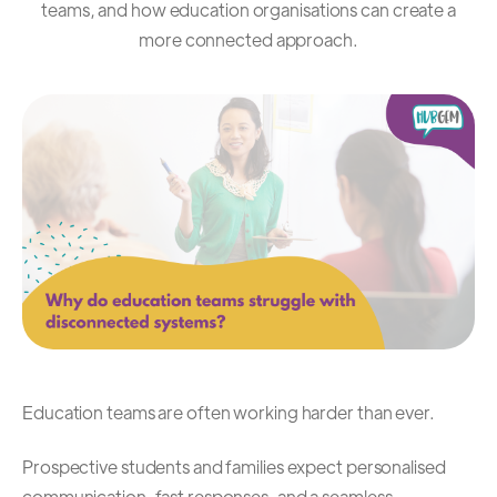
teams, and how education organisations can create a
more connected approach.
Education teams are often working harder than ever.
Prospective students and families expect personalised
communication, fast responses, and a seamless