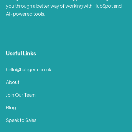
you through a better way of working with HubSpot and
AI-powered tools.
Useful Links
hello@hubgem.co.uk
About
Join Our Team
Blog
Speak to Sales