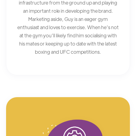
infrastructure from the ground up and playing
an important role in developing the brand.
Marketing aside, Guy is an eager gym
enthusiast and loves to exercise. When he’s not
at the gym you’ll likely find him socialising with
his mates or keeping up to date with the latest
boxing and UFC competitions.