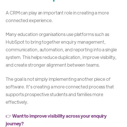
A CRM can play an important role in creating a more
connected experience.
Many education organisations use platforms such as
HubSpot to bring together enquiry management,
communication, automation, and reporting into a single
system. This helps reduce duplication, improve visibility,
and create stronger alignment between teams.
The goal is not simply implementing another piece of
software.
It's creating a more connected process that
supports prospective students and families more
effectively.
👉
Want to improve visibility across your enquiry
journey?