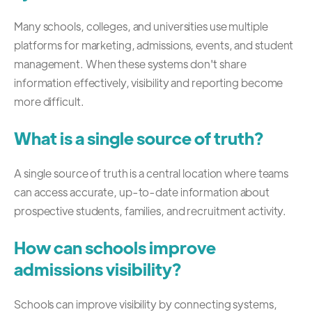
Many schools, colleges, and universities use multiple
platforms for marketing, admissions, events, and student
management. When these systems don't share
information effectively, visibility and reporting become
more difficult.
What is a single source of truth?
A single source of truth is a central location where teams
can access accurate, up-to-date information about
prospective students, families, and recruitment activity.
How can schools improve
admissions visibility?
Schools can improve visibility by connecting systems,