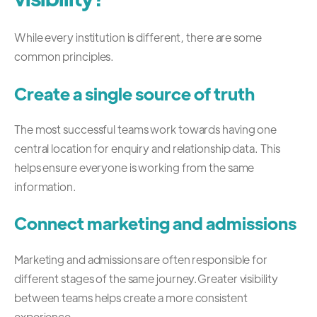
While every institution is different, there are some
common principles.
Create a single source of truth
The most successful teams work towards having one
central location for enquiry and relationship data.
This
helps ensure everyone is working from the same
information.
Connect marketing and admissions
Marketing and admissions are often responsible for
different stages of the same journey.
Greater visibility
between teams helps create a more consistent
experience.