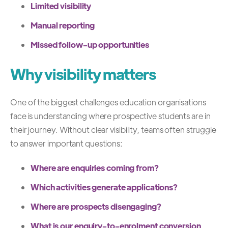
Limited visibility
Manual reporting
Missed follow-up opportunities
Why visibility matters
One of the biggest challenges education organisations
face is understanding where prospective students are in
their journey.
Without clear visibility, teams often struggle
to answer important questions:
Where are enquiries coming from?
Which activities generate applications?
Where are prospects disengaging?
What is our enquiry-to-enrolment conversion