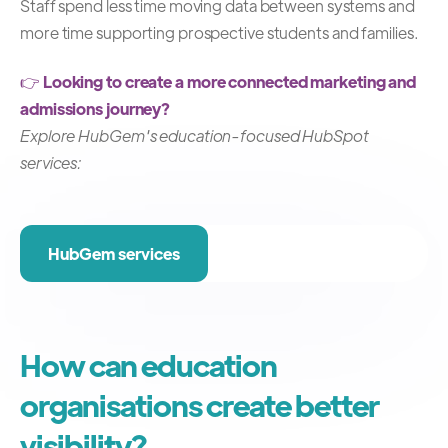
Staff spend less time moving data between systems and
more time supporting prospective students and families.
👉
Looking to create a more connected marketing and
admissions journey?
Explore HubGem's education-focused HubSpot
services:
HubGem services
How can education
organisations create better
visibility?