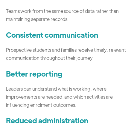
Teams work from the same source of data rather than
maintaining separate records.
Consistent communication
Prospective students and families receive timely, relevant
communication throughout their journey.
Better reporting
Leaders can understand what is working, where
improvements are needed, and which activities are
influencing enrolment outcomes.
Reduced administration