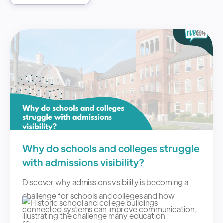
Why do schools and colleges struggle
with admissions visibility?
Discover why admissions visibility is becoming a
challenge for schools and colleges and how
connected systems can improve communication,
re...