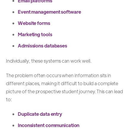
Email platforms
Event management software
Website forms
Marketing tools
Admissions databases
Individually, these systems can work well.
The problem often occurs when information sits in
different places, making it difficult to build a complete
picture of the prospective student journey.
This can lead
to:
Duplicate data entry
Inconsistent communication