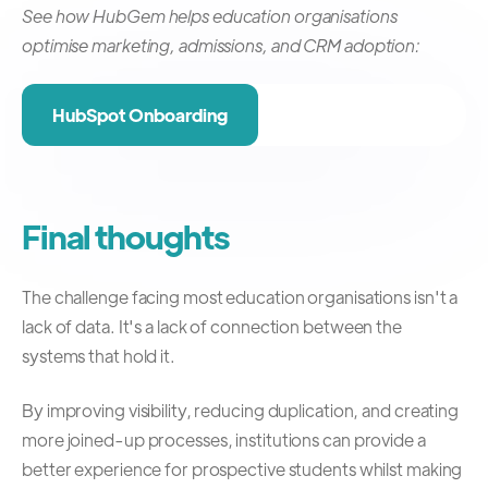
See how HubGem helps education organisations
optimise marketing, admissions, and CRM adoption:
HubSpot Onboarding
Final thoughts
The challenge facing most education organisations isn't a
lack of data.
It's a lack of connection between the
systems that hold it.
By improving visibility, reducing duplication, and creating
more joined-up processes, institutions can provide a
better experience for prospective students whilst making