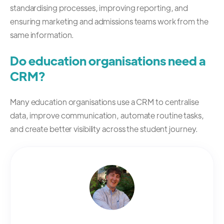
standardising processes, improving reporting, and
ensuring marketing and admissions teams work from the
same information.
Do education organisations need a
CRM?
Many education organisations use a CRM to centralise
data, improve communication, automate routine tasks,
and create better visibility across the student journey.