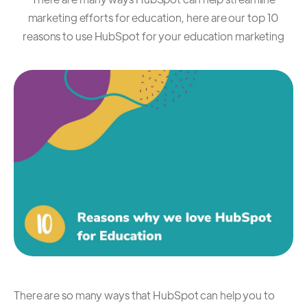
marketing efforts for education, here are our top 10
reasons to use HubSpot for your education marketing
There are so many ways that HubSpot can help you to