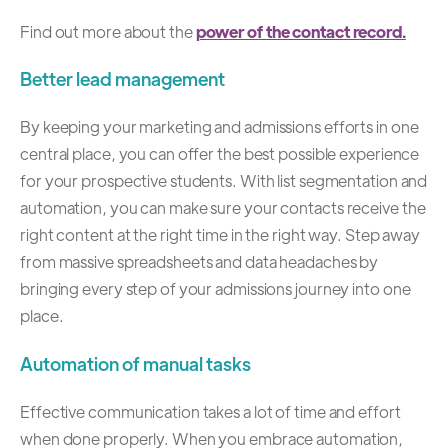
Find out more about the
power of the contact record
.
Better lead management
By keeping your marketing and admissions efforts in one
central place, you can offer the best possible experience
for your prospective students. With list segmentation and
automation, you can make sure your contacts receive the
right content at the right time in the right way. Step away
from massive spreadsheets and data headaches by
bringing every step of your admissions journey into one
place.
Automation of manual tasks
Effective communication takes a lot of time and effort
when done properly. When you embrace automation,