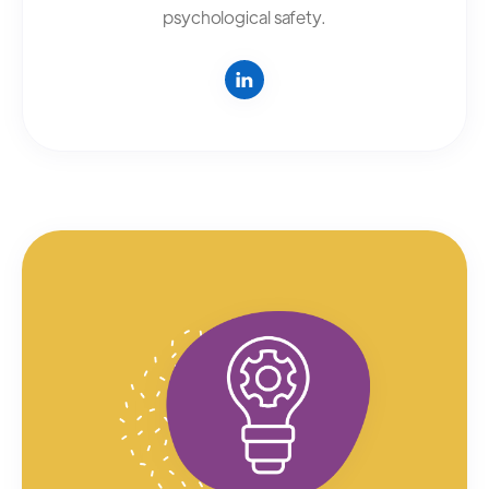
psychological safety.