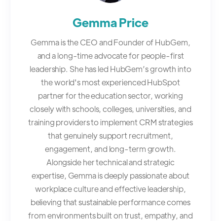
Gemma Price
Gemma is the CEO and Founder of HubGem,
and a long-time advocate for people-first
leadership. She has led HubGem’s growth into
the world's most experienced HubSpot
partner for the education sector, working
closely with schools, colleges, universities, and
training providers to implement CRM strategies
that genuinely support recruitment,
engagement, and long-term growth.
Alongside her technical and strategic
expertise, Gemma is deeply passionate about
workplace culture and effective leadership,
believing that sustainable performance comes
from environments built on trust, empathy, and