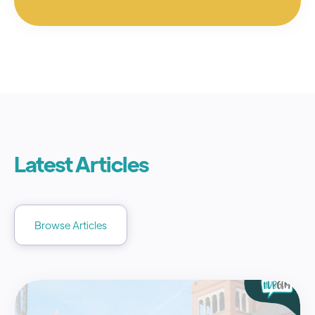
Latest Articles
Browse Articles