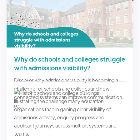
Why do schools and colleges struggle
with admissions visibility?
Discover why admissions visibility is becoming a
challenge for schools and colleges and how
connected systems can improve communication,
re...