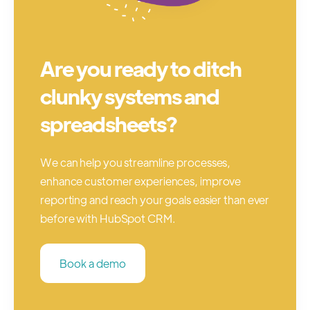
Are you ready to ditch
clunky systems and
spreadsheets?
We can help you streamline processes,
enhance customer experiences, improve
reporting and reach your goals easier than ever
before with HubSpot CRM.
Book a demo