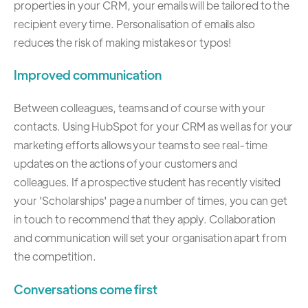
properties in your CRM, your emails will be tailored to the
recipient every time. Personalisation of emails also
reduces the risk of making mistakes or typos!
Improved communication
Between colleagues, teams and of course with your
contacts. Using HubSpot for your CRM as well as for your
marketing efforts allows your teams to see real-time
updates on the actions of your customers and
colleagues. If a prospective student has recently visited
your 'Scholarships' page a number of times, you can get
in touch to recommend that they apply. Collaboration
and communication will set your organisation apart from
the competition.
Conversations come first