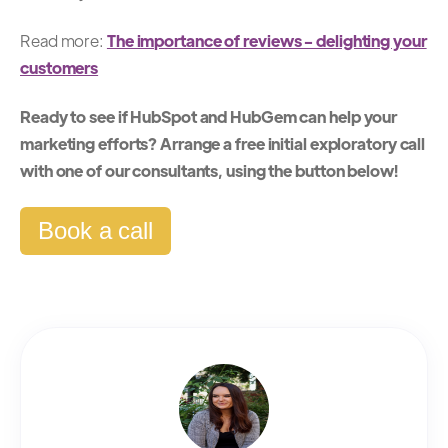
Read more:
The importance of reviews - delighting your
customers
Ready to see if HubSpot and HubGem can help your
marketing efforts? Arrange a free initial exploratory call
with one of our consultants, using the button below!
Book a call