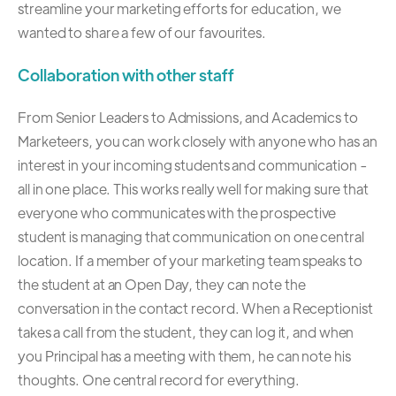
streamline your marketing efforts for education, we
wanted to share a few of our favourites.
Collaboration with other staff
From Senior Leaders to Admissions, and Academics to
Marketeers, you can work closely with anyone who has an
interest in your incoming students and communication -
all in one place. This works really well for making sure that
everyone who communicates with the prospective
student is managing that communication on one central
location. If a member of your marketing team speaks to
the student at an Open Day, they can note the
conversation in the contact record. When a Receptionist
takes a call from the student, they can log it, and when
you Principal has a meeting with them, he can note his
thoughts. One central record for everything.