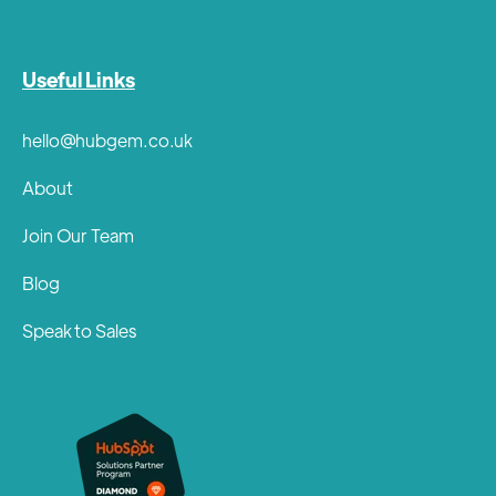
Useful Links
hello@hubgem.co.uk
About
Join Our Team
Blog
Speak to Sales