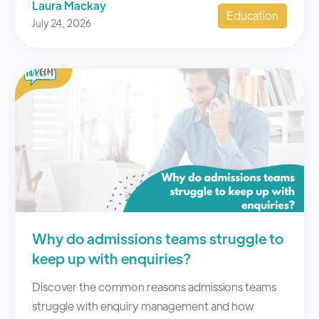
Laura Mackay
Education
July 24, 2026
Why do admissions teams struggle to
keep up with enquiries?
Discover the common reasons admissions teams
struggle with enquiry management and how