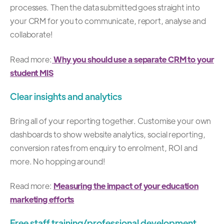
processes. Then the data submitted goes straight into
your CRM for you to communicate, report, analyse and
collaborate!
Read more:
Why you should use a separate CRM to your
student MIS
Clear insights and analytics
Bring all of your reporting together. Customise your own
dashboards to show website analytics, social reporting,
conversion rates from enquiry to enrolment, ROI and
more. No hopping around!
Read more:
Measuring the impact of your education
marketing efforts
Free staff training/professional development