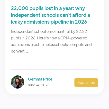
22,000 pupils lost in a year: why
independent schools can't afford a
leaky admissions pipeline in 2026
Independent school enrolment fell by 22,221
pupils in 2026. Here's how a CRM-powered
admissions pipeline helps schools compete and
convert....
Gemma Price
Education
June 24, 2026