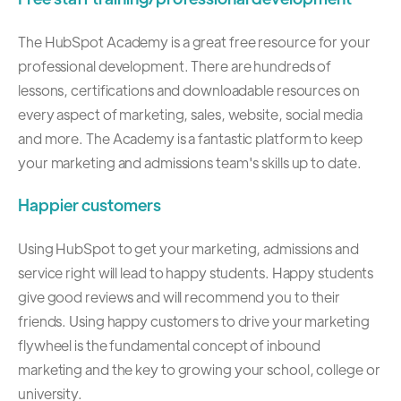
The HubSpot Academy
is a great free resource for your
professional development. There are hundreds of
lessons, certifications and downloadable resources on
every aspect of marketing, sales, website, social media
and more. The Academy is a fantastic platform to keep
your marketing and admissions team's skills up to date.
Happier customers
Using HubSpot to get your marketing, admissions and
service right will lead to happy students. Happy students
give good reviews and will recommend you to their
friends. Using happy customers to drive your marketing
flywheel is the fundamental concept of
inbound
marketing
and the key to growing your school, college or
university.