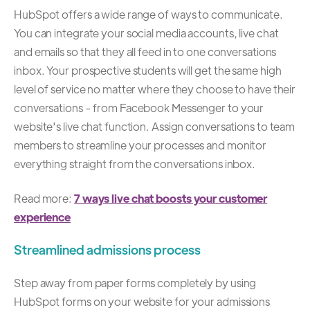
HubSpot offers a wide range of ways to communicate.
You can integrate your social media accounts, live chat
and emails so that they all feed in to one conversations
inbox. Your prospective students will get the same high
level of service no matter where they choose to have their
conversations - from Facebook Messenger to your
website's live chat function. Assign conversations to team
members to streamline your processes and monitor
everything straight from the conversations inbox.
Read more:
7 ways live chat boosts your customer
experience
Streamlined admissions process
Step away from paper forms completely by using
HubSpot forms on your website for your admissions