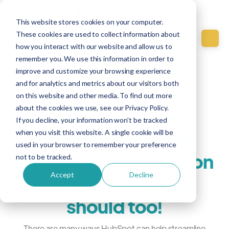
This website stores cookies on your computer.
These cookies are used to collect information about
how you interact with our website and allow us to
remember you. We use this information in order to
improve and customize your browsing experience
Education
and for analytics and metrics about our visitors both
on this website and other media. To find out more
Feb 14, 2020
about the cookies we use, see our Privacy Policy.
If you decline, your information won’t be tracked
10 reasons we love
when you visit this website. A single cookie will be
used in your browser to remember your preference
HubSpot for education
not to be tracked.
Accept
Decline
marketing and you
should too!
There are many ways HubSpot can help streamline