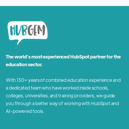
The world’s most experienced HubSpot partner for the
education sector.
With 130+ years of combined education experience and
a dedicated team who have worked inside schools,
colleges, universities, and training providers, we guide
you through a better way of working with HubSpot and
AI-powered tools.