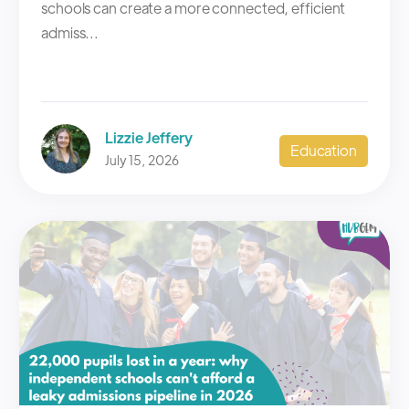
schools can create a more connected, efficient
admiss...
Lizzie Jeffery
Education
July 15, 2026