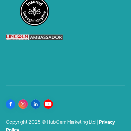
Copyright 2025 © HubGem Marketing Ltd |
Privacy
Policy