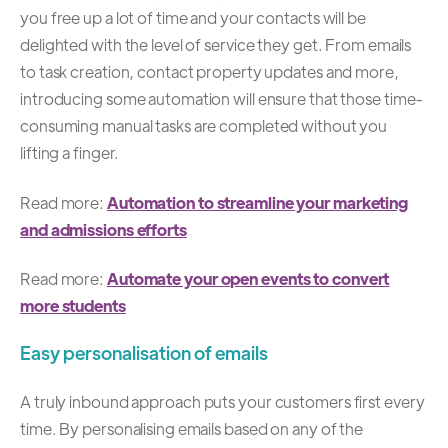
you free up a lot of time and your contacts will be
delighted with the level of service they get. From emails
to task creation, contact property updates and more,
introducing some automation will ensure that those time-
consuming manual tasks are completed without you
lifting a finger.
Read more:
Automation to streamline your marketing
and admissions efforts
Read more:
Automate your open events to convert
more students
Easy personalisation of emails
A truly
inbound approach
puts your customers first every
time. By personalising emails based on any of the