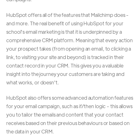
HubSpot offers all of the features that Mailchimp does -
and more. The real benefit of using HubSpot for your
school's email marketing is that it is underpinned by a
comprehensive CRM platform. Meaning that every action
your prospect takes (from opening an email, to clicking a
link, to visiting your site and beyond) is tracked in their
contact record in your CRM. This gives you a valuable
insight into the journey your customers are taking and
what works, or doesn't.
HubSpot also offers some advanced automation features
for your email campaign, such as if/then logic - this allows
you to tailor the emails and content that your contact
receives based on their previous behaviours or based on
the data in your CRM.