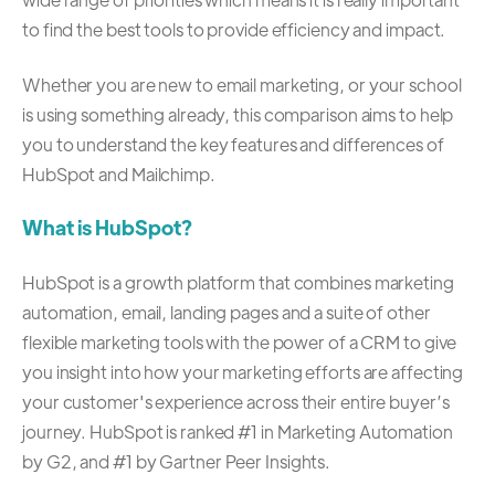
to find the best tools to provide efficiency and impact.
Whether you are new to email marketing, or your school
is using something already, this comparison aims to help
you to understand the key features and differences of
HubSpot and Mailchimp.
What is HubSpot?
HubSpot is a growth platform that combines marketing
automation, email, landing pages and a suite of other
flexible marketing tools with the power of a CRM to give
you insight into how your marketing efforts are affecting
your customer's experience across their entire buyer’s
journey. HubSpot is ranked
#1 in Marketing Automation
by G2
, and
#1 by Gartner Peer Insights.