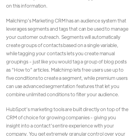
on this information.
Mailchimp’s Marketing CRM has an audience system that
leverages segments and tags that can be used to manage
your customer outreach. Segments will automatically
create groups of contacts based on a single variable,
while tagging your contacts lets you create manual
groupings - just like you would tag a group of blog posts
as “How to” articles. Mailchimp lets free users use up to
five conditions to create a segment, while premium users
can use advanced segmentation features that let you
combine unlimited conditions to filter your audience.
HubSpot’s marketing tools are built directly on top of
the
CRM of choice for growing companies
- giving you
insight into a contact’s entire experience with your
company. You get extremely granular control over your