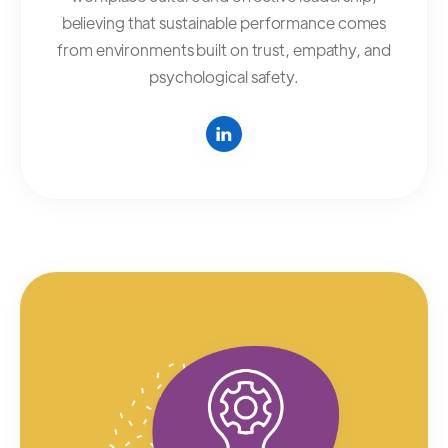
believing that sustainable performance comes
from environments built on trust, empathy, and
psychological safety.