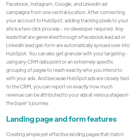
Facebook, Instagram, Google, and LinkedIn ad
campaigns from one central location. After connecting
your account to HubSpot, adding tracking pixels to your
site is a two click process - no developer required. Any
leads that are generated through a Facebook lead ad or
LinkedIn lead gen form are automatically synced over into
HubSpot. You can also get granular with your targeting -
using any CRM data point or an extremely specific
grouping of pages to reach exactly who you intend to
with your ads. And because HubSpot ads are closely tied
to the CRM, you can report on exactly how much
revenue can be attributed to your ads at various stages in
the buyer’s journey.
Landing page and form features
Creating simple yet effective landing pages that match