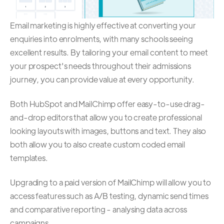
Email marketing is highly effective at converting your
enquiries into enrolments, with many schools seeing
excellent results. By tailoring your email content to meet
your prospect's needs throughout their admissions
journey, you can provide value at every opportunity.
Both HubSpot and MailChimp offer easy-to-use drag-
and-drop editors that allow you to create professional
looking layouts with images, buttons and text. They also
both allow you to also create custom coded email
templates.
Upgrading to a paid version of MailChimp will allow you to
access features such as A/B testing, dynamic send times
and comparative reporting - analysing data across
campaigns.