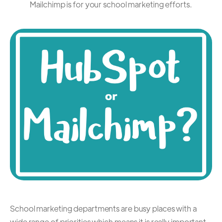
Mailchimp is for your school marketing efforts.
School marketing departments are busy places with a
wide range of priorities which means it is really important