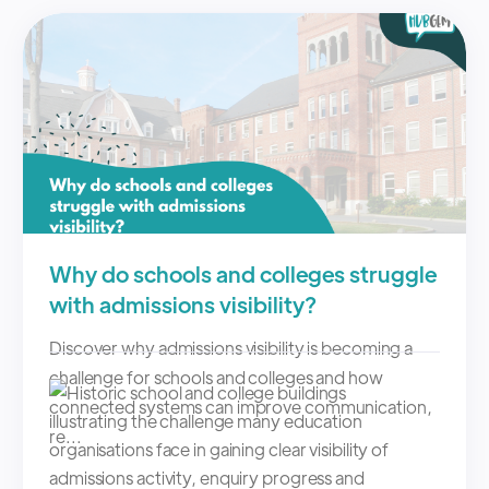
Why do schools and colleges struggle
with admissions visibility?
Discover why admissions visibility is becoming a
challenge for schools and colleges and how
connected systems can improve communication,
re...