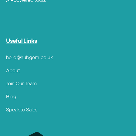
Useful Links
hello@hubgem.co.uk
About
Join Our Team
Blog
Speak to Sales