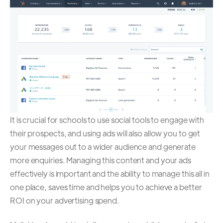
It is crucial for schools to use social tools to engage with
their prospects, and using ads will also allow you to get
your messages out to a wider audience and generate
more enquiries. Managing this content and your ads
effectively is important and the ability to manage this all in
one place, saves time and helps you to achieve a better
ROI on your advertising spend.