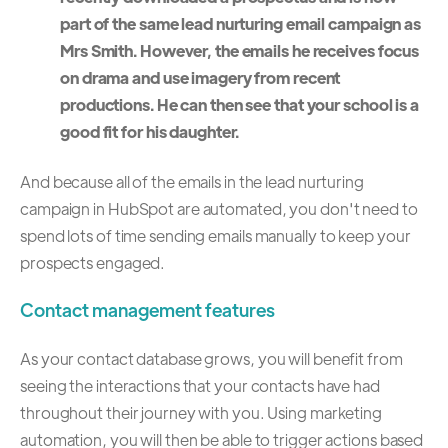
part of the same lead nurturing email campaign as
Mrs Smith. However, the emails he receives focus
on drama and use imagery from recent
productions. He can then see that your school is a
good fit for his daughter.
And because all of the emails in the lead nurturing
campaign in HubSpot are automated, you don't need to
spend lots of time sending emails manually to keep your
prospects engaged.
Contact management features
As your contact database grows, you will benefit from
seeing the interactions that your contacts have had
throughout their journey with you. Using marketing
automation, you will then be able to trigger actions based