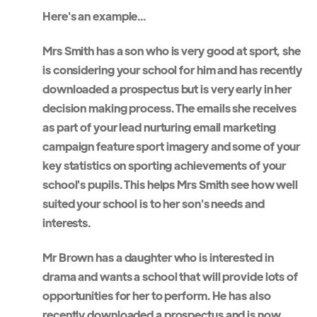
Here's an example...
Mrs Smith has a son who is very good at sport, she
is considering your school for him and has recently
downloaded a prospectus but is very early in her
decision making process. The emails she receives
as part of your lead nurturing email marketing
campaign feature sport imagery and some of your
key statistics on sporting achievements of your
school's pupils. This helps Mrs Smith see how well
suited your school is to her son's needs and
interests.
Mr Brown has a daughter who is interested in
drama and wants a school that will provide lots of
opportunities for her to perform. He has also
recently downloaded a prospectus and is now