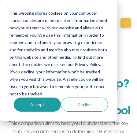
This website stores cookies on your computer.
These cookies are used to collect information about
how you interact with our website and allow us to
remember you. We use this information in order to
improve and customize your browsing experience
Education
and for analytics and metrics about our visitors both
on this website and other media. To find out more
Feb 20, 2021
about the cookies we use, see our Privacy Policy.
If you decline, your information won’t be tracked
HubSpot or Mailchimp?
when you visit this website. A single cookie will be
used in your browser to remember your preference
choosing the right
not to be tracked.
Accept
Decline
platform for your school
This comparison aims to help you to understand the key
features and differences to determine if HubSpot or