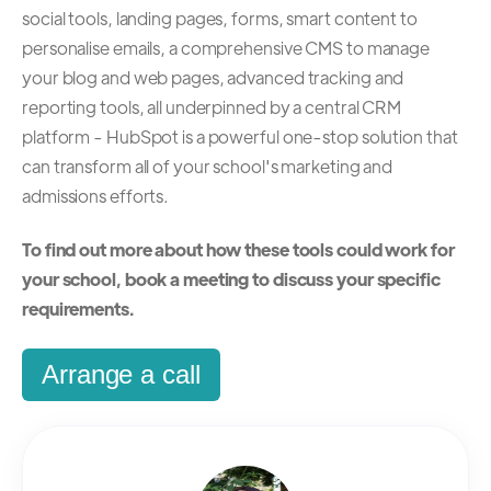
social tools, landing pages, forms, smart content to
personalise emails, a comprehensive CMS to manage
your blog and web pages, advanced tracking and
reporting tools, all underpinned by a central CRM
platform - HubSpot is a powerful one-stop solution that
can transform all of your school's marketing and
admissions efforts.
To find out more about how these tools could work for
your school, book a meeting to discuss your specific
requirements.
Arrange a call