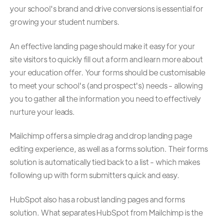
your school's brand and drive conversions is essential for
growing your student numbers.
An effective landing page should make it easy for your
site visitors to quickly fill out a form and learn more about
your education offer. Your forms should be customisable
to meet your school's (and prospect's) needs - allowing
you to gather all the information you need to effectively
nurture your leads.
Mailchimp offers a simple drag and drop landing page
editing experience, as well as a forms solution. Their forms
solution is automatically tied back to a list - which makes
following up with form submitters quick and easy.
HubSpot also has a robust landing pages and forms
solution. What separates HubSpot from Mailchimp is the