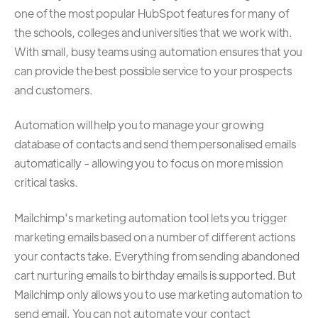
one of the most popular HubSpot features for many of
the schools, colleges and universities that we work with.
With small, busy teams using automation ensures that you
can provide the best possible service to your prospects
and customers.
Automation will help you to manage your growing
database of contacts and send them personalised emails
automatically - allowing you to focus on more mission
critical tasks.
Mailchimp’s marketing automation tool lets you trigger
marketing emails based on a number of different actions
your contacts take. Everything from sending abandoned
cart nurturing emails to birthday emails is supported. But
Mailchimp only allows you to use marketing automation to
send email. You can not automate your contact