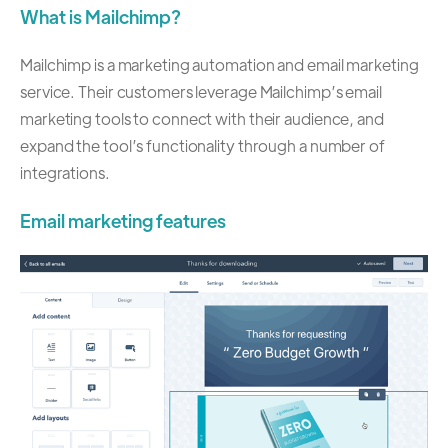
What is Mailchimp?
Mailchimp is a marketing automation and email marketing
service. Their customers leverage Mailchimp’s email
marketing tools to connect with their audience, and
expand the tool’s functionality through a number of
integrations.
Email marketing features