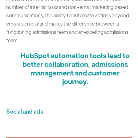
number of internal tasks and non-email marketing based
communications, the ability to automate actions beyond
emails is crucial and makes the difference between a
functioning admissions team and an excelling admissions
team.
HubSpot automation tools lead to
better collaboration, admissions
management and customer
journey.
Social and ads