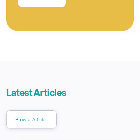
Latest Articles
Browse Articles