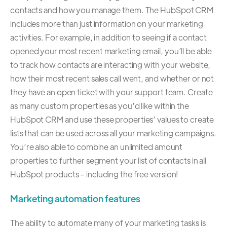
contacts and how you manage them. The HubSpot CRM
includes more than just information on your marketing
activities. For example, in addition to seeing if a contact
opened your most recent marketing email, you’ll be able
to track how contacts are interacting with your website,
how their most recent sales call went, and whether or not
they have an open ticket with your support team. Create
as many custom properties as you’d like within the
HubSpot CRM and use these properties’ values to create
lists that can be used across all your marketing campaigns.
You’re also able to combine an unlimited amount
properties to further segment your list of contacts in all
HubSpot products - including the free version!
Marketing automation features
The ability to automate many of your marketing tasks is