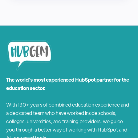
The world’s most experienced HubSpot partner for the
education sector.
With 130+ years of combined education experience and
a dedicated team who have worked inside schools,
colleges, universities, and training providers, we guide
you through a better way of working with HubSpot and
AI-powered tools.