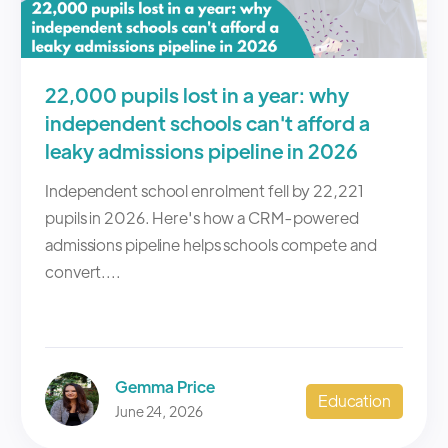
22,000 pupils lost in a year: why
independent schools can't afford a
leaky admissions pipeline in 2026
Independent school enrolment fell by 22,221
pupils in 2026. Here's how a CRM-powered
admissions pipeline helps schools compete and
convert....
Gemma Price
Education
June 24, 2026