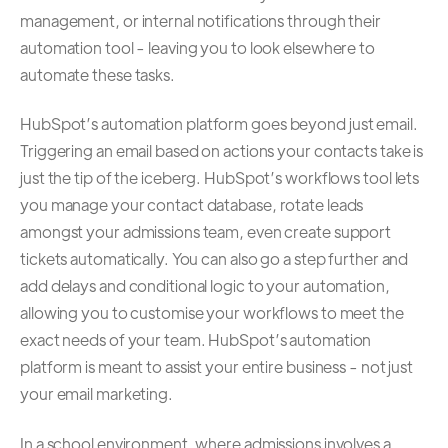
management, or internal notifications through their
automation tool - leaving you to look elsewhere to
automate these tasks.
HubSpot’s
automation platform
goes beyond just email.
Triggering an email based on actions your contacts take is
just the tip of the iceberg. HubSpot’s workflows tool lets
you manage your contact database, rotate leads
amongst your admissions team, even create support
tickets automatically. You can also go a step further and
add delays and conditional logic to your automation,
allowing you to customise your workflows to meet the
exact needs of your team. HubSpot’s automation
platform is meant to assist your entire business - not just
your email marketing.
In a school environment, where admissions involves a