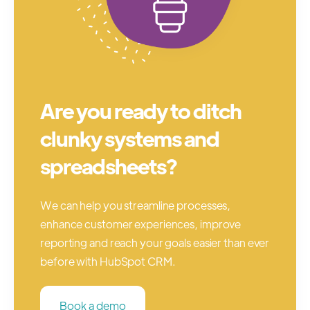
Are you ready to ditch
clunky systems and
spreadsheets?
We can help you streamline processes,
enhance customer experiences, improve
reporting and reach your goals easier than ever
before with HubSpot CRM.
Book a demo