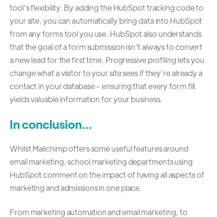
tool’s flexibility. By adding the HubSpot tracking code to
your site, you can automatically bring data into HubSpot
from any forms tool you use. HubSpot also understands
that the goal of a form submission isn’t always to convert
a new lead for the first time. Progressive profiling lets you
change what a visitor to your site sees if they’re already a
contact in your database - ensuring that every form fill
yields valuable information for your business.
In conclusion...
Whilst Mailchimp offers some useful features around
email marketing, school marketing departments using
HubSpot comment on the impact of having all aspects of
marketing and admissions in one place.
From marketing automation and email marketing, to