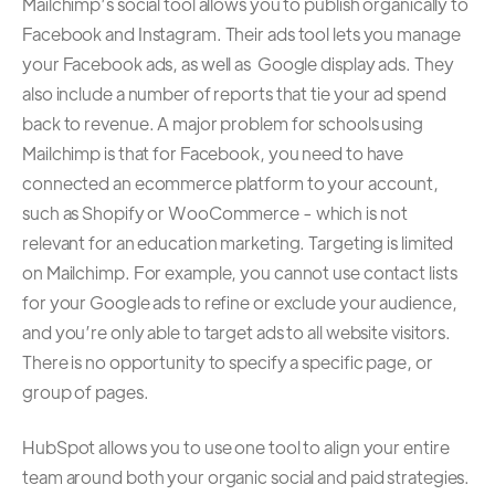
Mailchimp’s social tool allows you to publish organically to
Facebook and Instagram. Their ads tool lets you manage
your Facebook ads, as well as Google display ads. They
also include a number of reports that tie your ad spend
back to revenue. A major problem for schools using
Mailchimp is that for Facebook, you need to have
connected an ecommerce platform to your account,
such as Shopify or WooCommerce - which is not
relevant for an education marketing. Targeting is limited
on Mailchimp. For example, you cannot use contact lists
for your Google ads to refine or exclude your audience,
and you’re only able to target ads to all website visitors.
There is no opportunity to specify a specific page, or
group of pages.
HubSpot allows you to use one tool to align your entire
team around both your organic social and paid strategies.