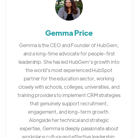
Gemma Price
Gemma is the CEO and Founder of HubGem,
and a long-time advocate for people-first
leadership. She has led HubGem’s growth into
the world's most experienced HubSpot
partner for the education sector, working
closely with schools, colleges, universities, and
training providers to implement CRM strategies
that genuinely support recruitment,
engagement, and long-term growth.
Alongside her technical and strategic
expertise, Gemma is deeply passionate about
workplace culture and effective leadership,