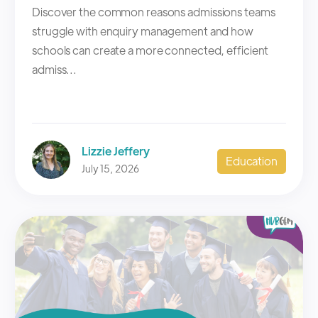
Discover the common reasons admissions teams
struggle with enquiry management and how
schools can create a more connected, efficient
admiss...
Lizzie Jeffery
Education
July 15, 2026