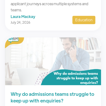
Laura Mackay
Education
July 24, 2026
Why do admissions teams struggle to
keep up with enquiries?