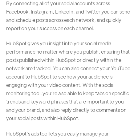
By connecting all of your social accounts across
Facebook, Instagram, LinkedIn, and Twitter you can send
and schedule posts across each network, and quickly
report on your success on each channel.
HubSpot gives you insight into your social media
performance no matter where you publish, ensuring that
posts published within HubSpot or directly within the
network are tracked. You can also connect your YouTube
account to HubSpot to see how your audience is
engaging with your video content. With the social
monitoring tool, you’re also able to keep tabs on specific
trends and keyword phrases that are important to you
and your brand, and also reply directly to comments on
your social posts within HubSpot.
HubSpot’s ads tool lets you easily manage your