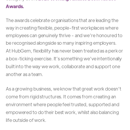
Awards.
The awards celebrate organisations that are leading the
way in creating flexible, people-first workplaces where
employees can genuinely thrive - and we’re honoured to
be recognised alongside so many inspiring employers.
At HubGem, flexibility has never been treated as a perk or
a box-ticking exercise. It’s something we’ve intentionally
built into the way we work, collaborate and support one
another as a team.
As a growing business, we know that great work doesn’t
come from rigid structures. It comes from creating an
environment where people feel trusted, supported and
empowered to do their best work, whilst also balancing
life outside of work.