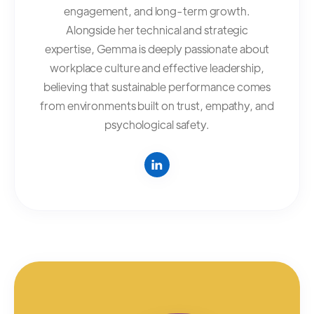
engagement, and long-term growth.
Alongside her technical and strategic
expertise, Gemma is deeply passionate about
workplace culture and effective leadership,
believing that sustainable performance comes
from environments built on trust, empathy, and
psychological safety.