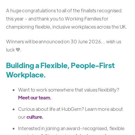
A huge congratulations to all of the finalists recognised
this year - and thank you to Working Families for
championing flexible, inclusive workplaces across the UK.
Winners will be announced on 30 June 2026… wish us
luck 💙.
Building a Flexible, People-First
Workplace.
Want to work somewhere that values flexibility?
Meet our team
.
Curious about life at HubGem? Learn more about
our
culture.
Interested in joining an award-recognised, flexible