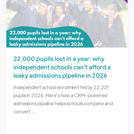
22,000 pupils lost in a year: why
independent schools can't afford a
leaky admissions pipeline in 2026
Independent school enrolment fell by 22,221
pupils in 2026. Here's how a CRM-powered
admissions pipeline helps schools compete and
convert....