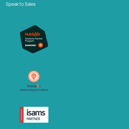
Speak to Sales