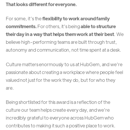
That looks different for everyone.
For some, it’s the
flexibility to work around family
commitments.
For others, it’s being
able to structure
their day in a way that helps them work at their best
. We
believe high-performing teams are built through trust,
autonomy and communication, not time spent at a desk.
Culture matters enormously to us at HubGem, and we’re
passionate about creating a workplace where people feel
valued not just for the work they do, but for who they
are.
Being shortlisted for this award is a reflection of the
culture our team helps create every day, and we’re
incredibly grateful to everyone across HubGem who
contributes to making it such a positive place to work.