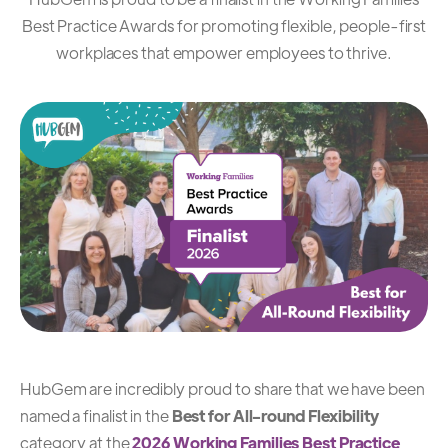
Best Practice Awards for promoting flexible, people-first
workplaces that empower employees to thrive.
HubGem are incredibly proud to share that we have been
named a finalist in the
Best for All-round Flexibility
category at the
2026 Working Families Best Practice