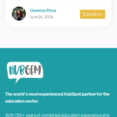
Gemma Price
Education
June 24, 2026
The world’s most experienced HubSpot partner for the
education sector.
With 130+ years of combined education experience and