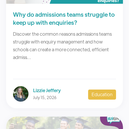
Why do admissions teams struggle to
keep up with enquiries?
Discover the common reasons admissions teams
struggle with enquiry management and how
schools can create a more connected, efficient
admiss...
Lizzie Jeffery
Education
July 15, 2026