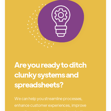
Are you ready to ditch
clunky systems and
spreadsheets?
We can help you streamline processes,
enhance customer experiences, improve