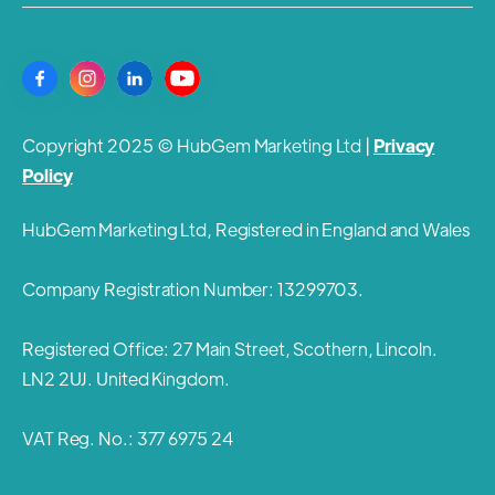
Copyright 2025 © HubGem Marketing Ltd |
Privacy
Policy
HubGem Marketing Ltd, Registered in England and Wales
Company Registration Number: 13299703.
Registered Office: 27 Main Street, Scothern, Lincoln.
LN2 2UJ. United Kingdom.
VAT Reg. No.: 377 6975 24