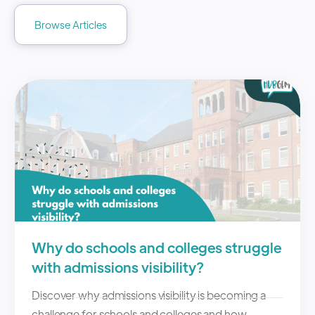
Browse Articles
Why do schools and colleges struggle
with admissions visibility?
Discover why admissions visibility is becoming a
challenge for schools and colleges and how