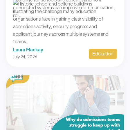
connected systems can improve communication,
re...
Laura Mackay
Education
July 24, 2026