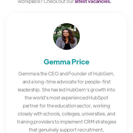
workplace? Check out our
latest vacancies.
Gemma Price
Gemma is the CEO and Founder of HubGem,
and a long-time advocate for people-first
leadership. She has led HubGem’s growth into
the world's most experienced HubSpot
partner for the education sector, working
closely with schools, colleges, universities, and
training providers to implement CRM strategies
that genuinely support recruitment,