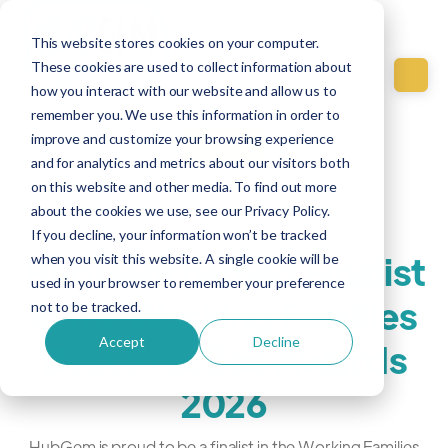
This website stores cookies on your computer.
These cookies are used to collect information about
how you interact with our website and allow us to
remember you. We use this information in order to
improve and customize your browsing experience
Culture
and for analytics and metrics about our visitors both
on this website and other media. To find out more
May 20, 2026
about the cookies we use, see our Privacy Policy.
If you decline, your information won’t be tracked
HubGem named Finalist
when you visit this website. A single cookie will be
used in your browser to remember your preference
in the Working Families
not to be tracked.
Accept
Decline
Best Practice Awards
2026
HubGem is proud to be a finalist in the Working Families