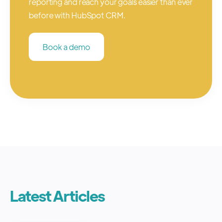
reporting and reach your goals easier than ever
before with HubSpot CRM.
Book a demo
Latest Articles