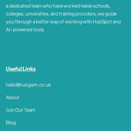
a dedicated team who have worked inside schools,
colleges, universities, and training providers, we guide
you through a better way of working with HubSpot and
AI-powered tools.
Useful Links
hello@hubgem.co.uk
About
Join Our Team
Blog